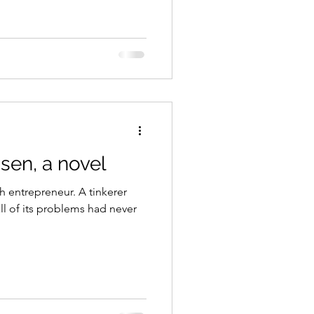
sen, a novel
h entrepreneur. A tinkerer
ll of its problems had never