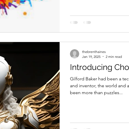
thebrenthaines
Jan 19, 2025
2 min read
Introducing Cho
Gilford Baker had been a tec
and inventor, the world and a
been more than puzzles...