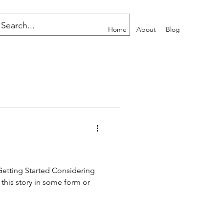
Home
About
Blog
Getting Started Considering
 this story in some form or