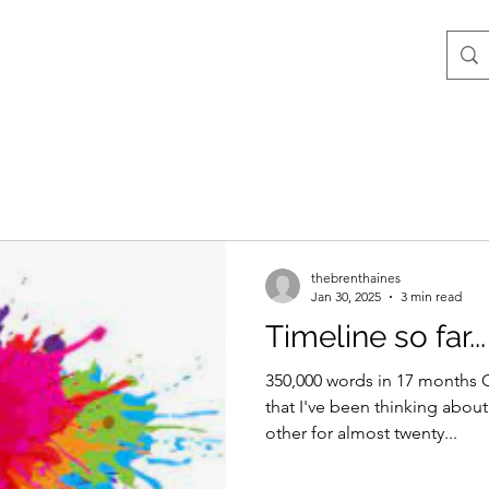
thebrenthaines
Jan 30, 2025
3 min read
Timeline so far...
350,000 words in 17 months 
that I've been thinking about
other for almost twenty...