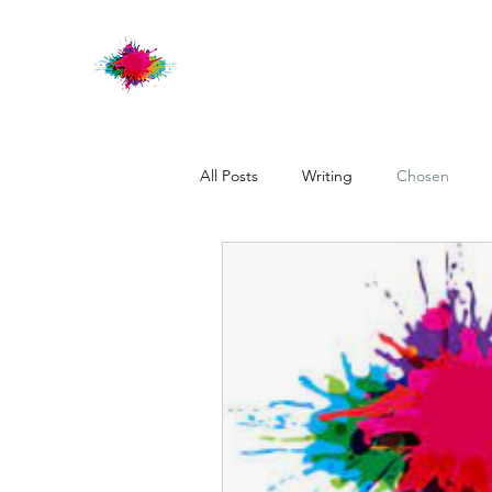
All Posts
Writing
Chosen