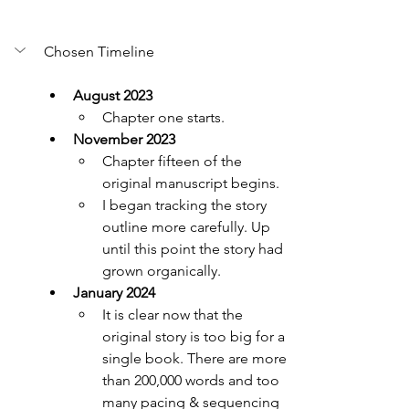
Chosen Timeline
August 2023
Chapter one starts.
November 2023
Chapter fifteen of the 
original manuscript begins.
I began tracking the story 
outline more carefully. Up 
until this point the story had 
grown organically.
January 2024
It is clear now that the 
original story is too big for a 
single book. There are more 
than 200,000 words and too 
many pacing & sequencing 