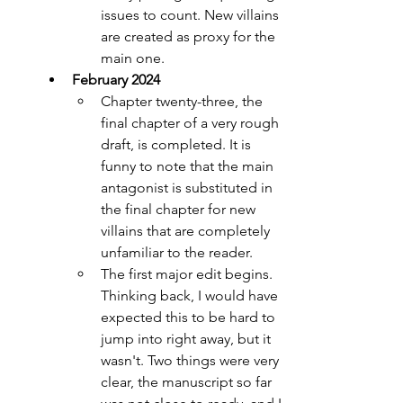
issues to count. New villains 
are created as proxy for the 
main one.
February 2024
Chapter twenty-three, the 
final chapter of a very rough 
draft, is completed. It is 
funny to note that the main 
antagonist is substituted in 
the final chapter for new 
villains that are completely 
unfamiliar to the reader. 
The first major edit begins. 
Thinking back, I would have 
expected this to be hard to 
jump into right away, but it 
wasn't. Two things were very 
clear, the manuscript so far 