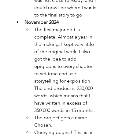
was not close to ready, and I 
could now see where I wants 
to the final story to go.
November 2024
The first major edit is 
complete. Almost a year in 
the making, I kept very little 
of the original work. I also 
got the idea to add 
epigraphs to every chapter 
to set tone and use 
storytelling for exposition. 
The end product is 230,000 
words, which means that I 
have written in excess of 
350,000 words in 15 months.
The project gets a name - 
Chosen.
Querying begins! This is an 