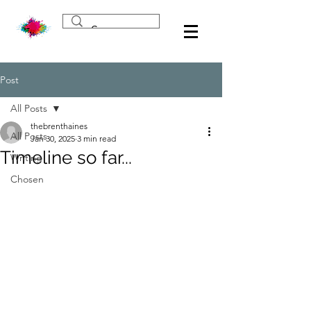
Post
All Posts
thebrenthaines
All Posts
Jan 30, 2025
3 min read
Timeline so far...
Writing
Chosen