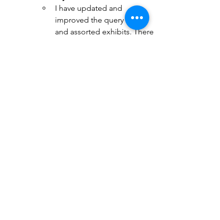
I have updated and 
improved the query letter 
and assorted exhibits. There 
have been eight queries in 
total. I have decided to 
submit at a pace of one per 
week. 
I completed the second 
pass. There are 198,000 
words now and the story is 
much more compelling. 
That's the timeline so far. I am 
currently engaged in three key 
activities: 
Enlisting readers for my book
Querying with caution, care and 
attention to detail