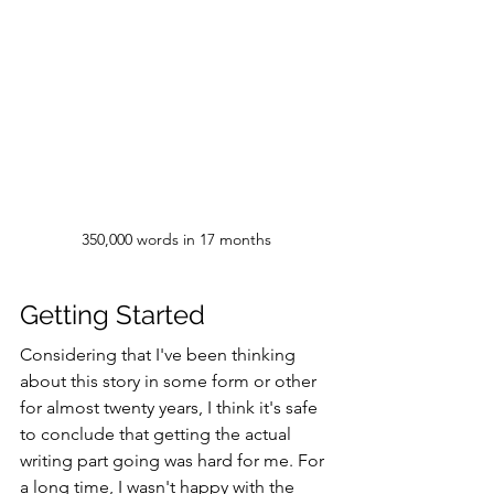
350,000 words in 17 months
Getting Started
Considering that I've been thinking 
about this story in some form or other 
for almost twenty years, I think it's safe 
to conclude that getting the actual 
writing part going was hard for me. For 
a long time, I wasn't happy with the 