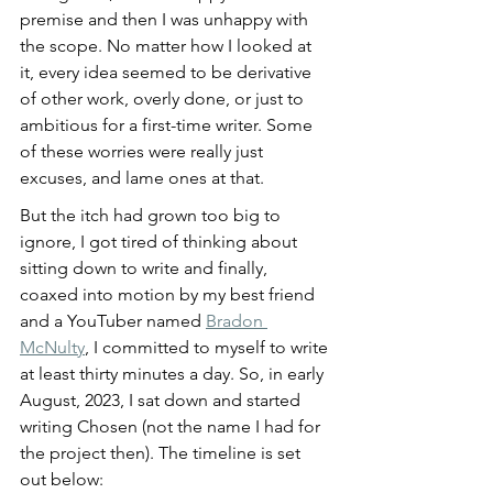
premise and then I was unhappy with 
the scope. No matter how I looked at 
it, every idea seemed to be derivative 
of other work, overly done, or just to 
ambitious for a first-time writer. Some 
of these worries were really just 
excuses, and lame ones at that. 
But the itch had grown too big to 
ignore, I got tired of thinking about 
sitting down to write and finally, 
coaxed into motion by my best friend 
and a YouTuber named 
Bradon 
McNulty
, I committed to myself to write 
at least thirty minutes a day. So, in early 
August, 2023, I sat down and started 
writing Chosen (not the name I had for 
the project then). The timeline is set 
out below: