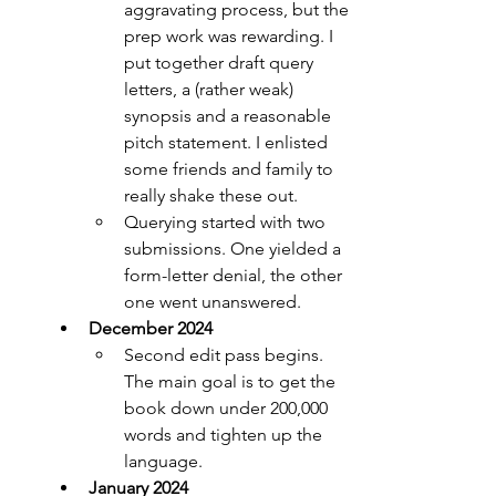
aggravating process, but the 
prep work was rewarding. I 
put together draft query 
letters, a (rather weak) 
synopsis and a reasonable 
pitch statement. I enlisted 
some friends and family to 
really shake these out.
Querying started with two 
submissions. One yielded a 
form-letter denial, the other 
one went unanswered.
December 2024
Second edit pass begins. 
The main goal is to get the 
book down under 200,000 
words and tighten up the 
language.
January 2024